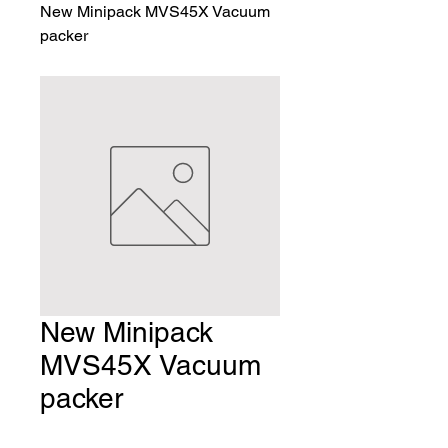
New Minipack MVS45X Vacuum
packer
New Minipack
MVS45X Vacuum
packer
Price
$3,506.00