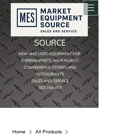
MARKET EQUIPMENT
SOURCE
NEW AND USED EQUIPMENT FOR
SUPERMARKETS, MEAT PLANTS,
CONVENIENCE STORES AND
RESTAURANTS
SALES AND SERVICE
503-764-5171
Home
All Products