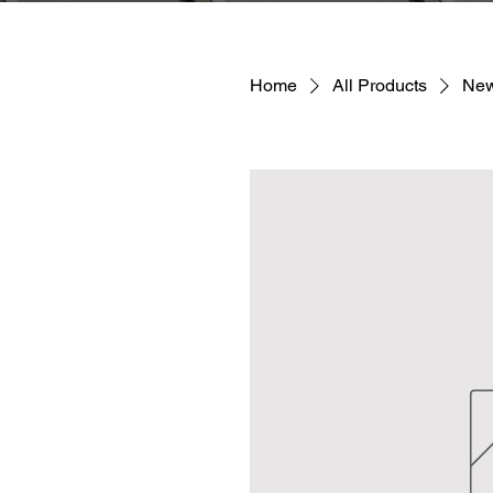
Home
All Products
New