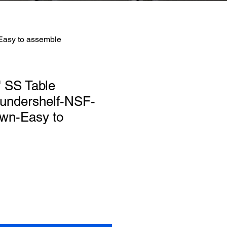
Easy to assemble
 SS Table
 undershelf-NSF-
wn-Easy to