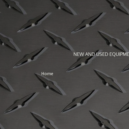
NEW AND USED EQUIPME
Home