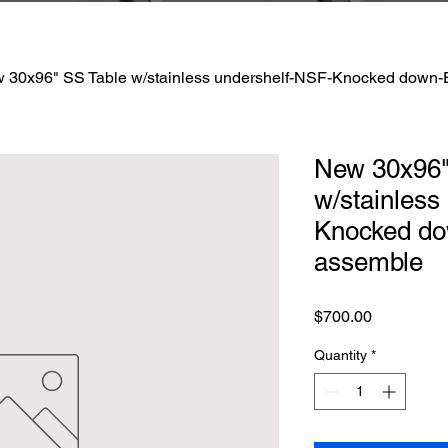
 30x96" SS Table w/stainless undershelf-NSF-Knocked down-
New 30x96"
w/stainless
Knocked do
assemble
Price
$700.00
Quantity
*