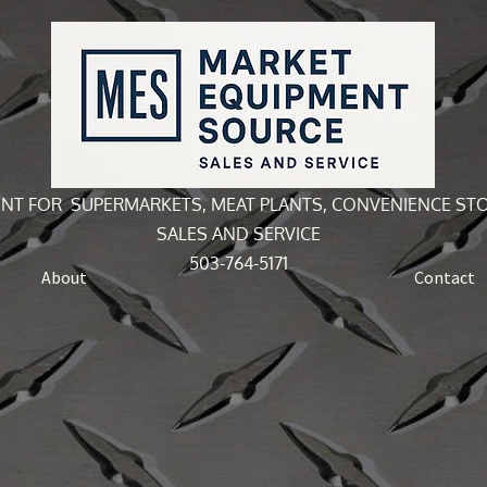
NT FOR SUPERMARKETS, MEAT PLANTS, CONVENIENCE ST
SALES AND SERVICE
503-764-5171
About
Contact