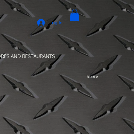
Log In
ORES AND RESTAURANTS
Store