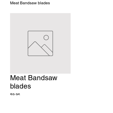
Meat Bandsaw blades
Meat Bandsaw
blades
Price
$9.95
Quantity
*