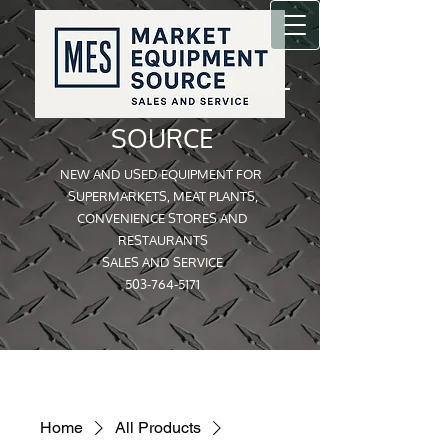
MARKET EQUIPMENT
SOURCE
NEW AND USED EQUIPMENT FOR
SUPERMARKETS, MEAT PLANTS,
CONVENIENCE STORES AND
RESTAURANTS
SALES AND SERVICE
503-764-5171
Home
All Products